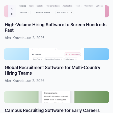
High-Volume Hiring Software to Screen Hundreds
Fast
Alex Kravets
·
Jun 2, 2026
Global Recruitment Software for Multi-Country
Hiring Teams
Alex Kravets
·
Jun 2, 2026
Campus Recruiting Software for Early Careers