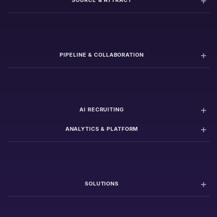
SOURCE & ATTRACT
PIPELINE & COLLABORATION
AI RECRUITING
ANALYTICS & PLATFORM
SOLUTIONS