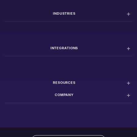
INDUSTRIES
INTEGRATIONS
RESOURCES
COMPANY