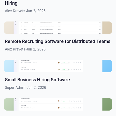
Hiring
Alex Kravets
·
Jun 2, 2026
Remote Recruiting Software for Distributed Teams
Alex Kravets
·
Jun 2, 2026
Small Business Hiring Software
Super Admin
·
Jun 2, 2026