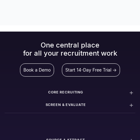
One central place
for all your recruitment work
Book a Demo
Start 14-Day Free Trial →
CORE RECRUITING
SCREEN & EVALUATE