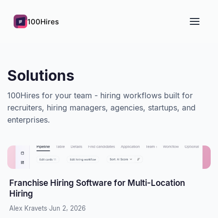
100Hires
Solutions
100Hires for your team - hiring workflows built for
recruiters, hiring managers, agencies, startups, and
enterprises.
Franchise Hiring Software for Multi-Location
Hiring
Alex Kravets
·
Jun 2, 2026