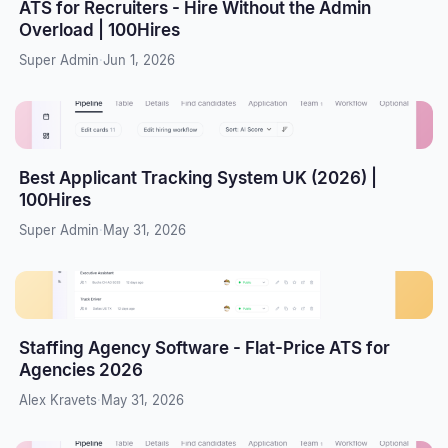
ATS for Recruiters - Hire Without the Admin
Overload | 100Hires
Super Admin
·
Jun 1, 2026
Best Applicant Tracking System UK (2026) |
100Hires
Super Admin
·
May 31, 2026
Staffing Agency Software - Flat-Price ATS for
Agencies 2026
Alex Kravets
·
May 31, 2026