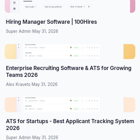
Hiring Manager Software | 100Hires
Super Admin
·
May 31, 2026
Enterprise Recruiting Software & ATS for Growing
Teams 2026
Alex Kravets
·
May 31, 2026
ATS for Startups - Best Applicant Tracking System
2026
Super Admin
·
May 31, 2026