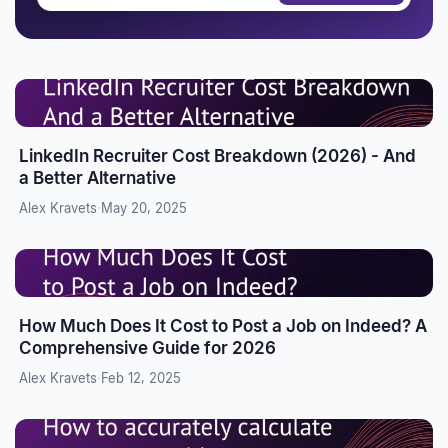
LinkedIn Recruiter Cost Breakdown (2026) - And
a Better Alternative
Alex Kravets
·
May 20, 2025
How Much Does It Cost to Post a Job on Indeed? A
Comprehensive Guide for 2026
Alex Kravets
·
Feb 12, 2025