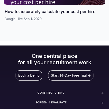
How to accurately calculate your cost per hire
Google Hire
·
Sep 1, 2020
One central place
for all your recruitment work
Book a Demo
Start 14-Day Free Trial →
CORE RECRUITING
SCREEN & EVALUATE