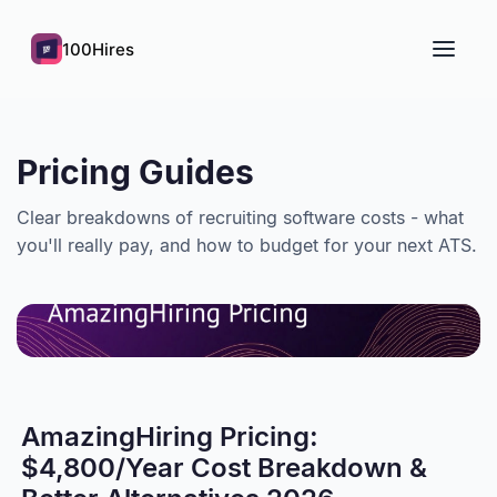
100Hires
Pricing Guides
Clear breakdowns of recruiting software costs - what
you'll really pay, and how to budget for your next ATS.
AmazingHiring Pricing:
$4,800/Year Cost Breakdown &