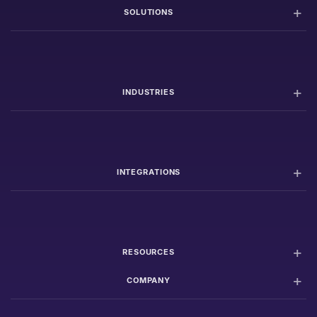
SOLUTIONS
INDUSTRIES
INTEGRATIONS
RESOURCES
COMPANY