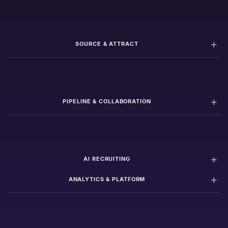
SOURCE & ATTRACT
PIPELINE & COLLABORATION
AI RECRUITING
ANALYTICS & PLATFORM