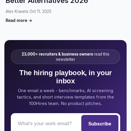
Better Alternatives 2026
Alex Kravets
·
Oct 11, 2025
Read more →
23,000+ recruiters & business owners
read this
newsletter
The hiring playbook, in your
inbox
One email a week - benchmarks, AI screening
tactics, and short interview templates from the
100Hires team. No product pitches.
Subscribe